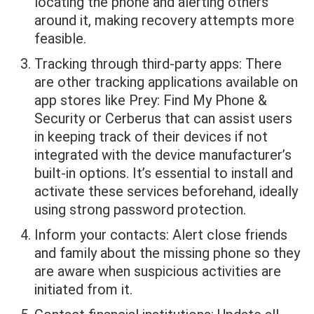
locating the phone and alerting others
around it, making recovery attempts more
feasible.
Tracking through third-party apps: There
are other tracking applications available on
app stores like Prey: Find My Phone &
Security or Cerberus that can assist users
in keeping track of their devices if not
integrated with the device manufacturer’s
built-in options. It’s essential to install and
activate these services beforehand, ideally
using strong password protection.
Inform your contacts: Alert close friends
and family about the missing phone so they
are aware when suspicious activities are
initiated from it.