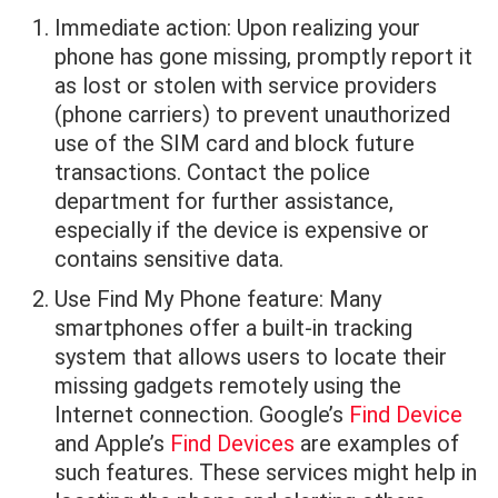
Immediate action: Upon realizing your
phone has gone missing, promptly report it
as lost or stolen with service providers
(phone carriers) to prevent unauthorized
use of the SIM card and block future
transactions. Contact the police
department for further assistance,
especially if the device is expensive or
contains sensitive data.
Use Find My Phone feature: Many
smartphones offer a built-in tracking
system that allows users to locate their
missing gadgets remotely using the
Internet connection. Google’s
Find Device
and Apple’s
Find Devices
are examples of
such features. These services might help in