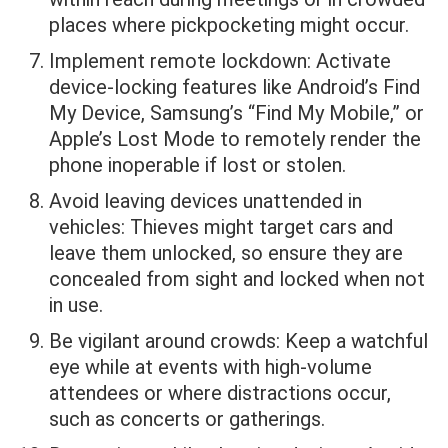
places where pickpocketing might occur.
Implement remote lockdown: Activate
device-locking features like Android’s Find
My Device, Samsung’s “Find My Mobile,” or
Apple’s Lost Mode to remotely render the
phone inoperable if lost or stolen.
Avoid leaving devices unattended in
vehicles: Thieves might target cars and
leave them unlocked, so ensure they are
concealed from sight and locked when not
in use.
Be vigilant around crowds: Keep a watchful
eye while at events with high-volume
attendees or where distractions occur,
such as concerts or gatherings.