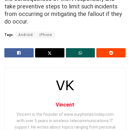
take preventive steps to limit such incidents
from occurring or mitigating the fallout if they
do occur.
Tags:
Android
iPhone
Vincent
Vincent is the founder of www.ourphonestoday.com
with over 5 years in wireless telecommunications IT
support. He writes about topics ranging from personal