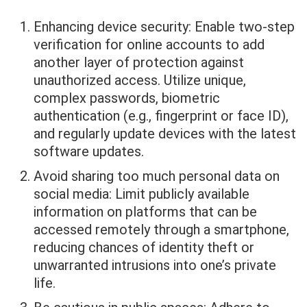
Enhancing device security: Enable two-step
verification for online accounts to add
another layer of protection against
unauthorized access. Utilize unique,
complex passwords, biometric
authentication (e.g., fingerprint or face ID),
and regularly update devices with the latest
software updates.
Avoid sharing too much personal data on
social media: Limit publicly available
information on platforms that can be
accessed remotely through a smartphone,
reducing chances of identity theft or
unwarranted intrusions into one’s private
life.