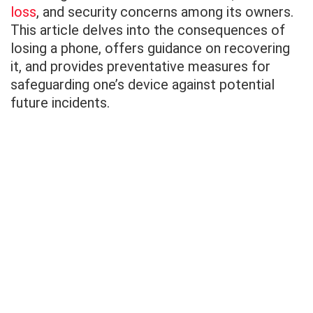
loss
, and security concerns among its owners.
This article delves into the consequences of
losing a phone, offers guidance on recovering
it, and provides preventative measures for
safeguarding one’s device against potential
future incidents.