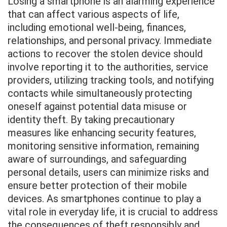
Losing a smartphone is an alarming experience
that can affect various aspects of life,
including emotional well-being, finances,
relationships, and personal privacy. Immediate
actions to recover the stolen device should
involve reporting it to the authorities, service
providers, utilizing tracking tools, and notifying
contacts while simultaneously protecting
oneself against potential data misuse or
identity theft. By taking precautionary
measures like enhancing security features,
monitoring sensitive information, remaining
aware of surroundings, and safeguarding
personal details, users can minimize risks and
ensure better protection of their mobile
devices. As smartphones continue to play a
vital role in everyday life, it is crucial to address
the consequences of theft responsibly and