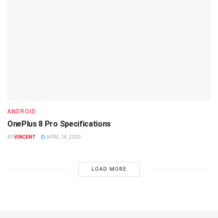
ANDROID
OnePlus 8 Pro Specifications
BY
VINCENT
APRIL 14, 2020
LOAD MORE