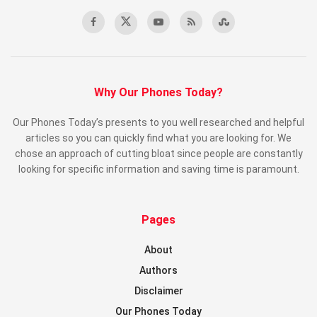
Why Our Phones Today?
Our Phones Today’s presents to you well researched and helpful
articles so you can quickly find what you are looking for. We
chose an approach of cutting bloat since people are constantly
looking for specific information and saving time is paramount.
Pages
About
Authors
Disclaimer
Our Phones Today