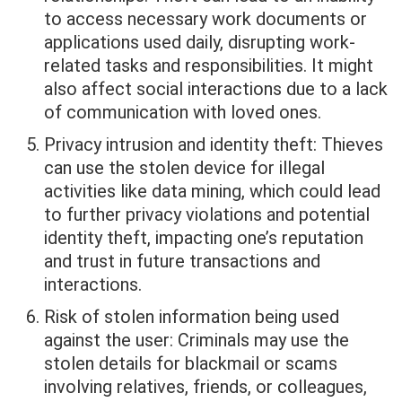
to access necessary work documents or
applications used daily, disrupting work-
related tasks and responsibilities. It might
also affect social interactions due to a lack
of communication with loved ones.
Privacy intrusion and identity theft: Thieves
can use the stolen device for illegal
activities like data mining, which could lead
to further privacy violations and potential
identity theft, impacting one’s reputation
and trust in future transactions and
interactions.
Risk of stolen information being used
against the user: Criminals may use the
stolen details for blackmail or scams
involving relatives, friends, or colleagues,