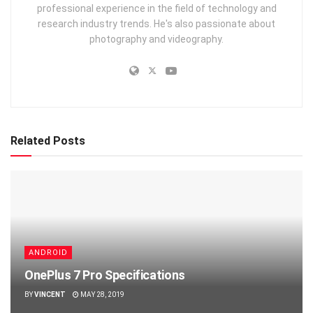
professional experience in the field of technology and
research industry trends. He's also passionate about
photography and videography.
Related Posts
ANDROID
OnePlus 7 Pro Specifications
BY
VINCENT
MAY 28, 2019