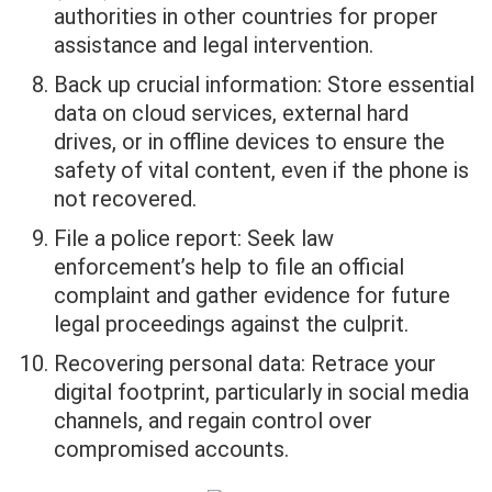
authorities in other countries for proper
assistance and legal intervention.
Back up crucial information: Store essential
data on cloud services, external hard
drives, or in offline devices to ensure the
safety of vital content, even if the phone is
not recovered.
File a police report: Seek law
enforcement’s help to file an official
complaint and gather evidence for future
legal proceedings against the culprit.
Recovering personal data: Retrace your
digital footprint, particularly in social media
channels, and regain control over
compromised accounts.