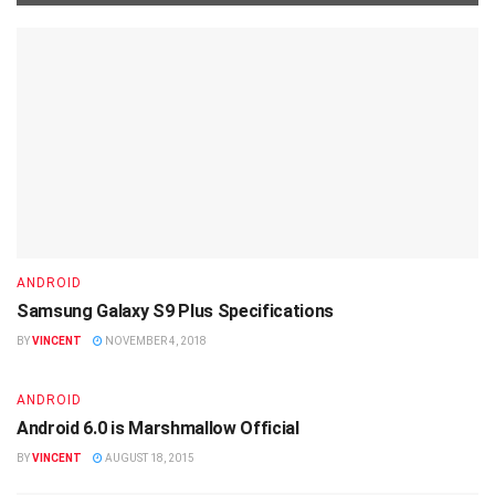
ANDROID
Samsung Galaxy S9 Plus Specifications
BY
VINCENT
NOVEMBER 4, 2018
ANDROID
Android 6.0 is Marshmallow Official
BY
VINCENT
AUGUST 18, 2015