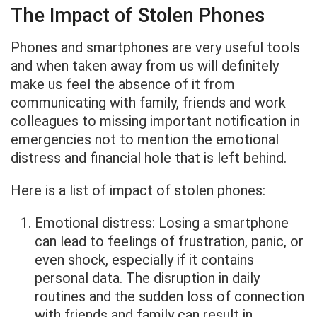
The Impact of Stolen Phones
Phones and smartphones are very useful tools
and when taken away from us will definitely
make us feel the absence of it from
communicating with family, friends and work
colleagues to missing important notification in
emergencies not to mention the emotional
distress and financial hole that is left behind.
Here is a list of impact of stolen phones:
Emotional distress: Losing a smartphone
can lead to feelings of frustration, panic, or
even shock, especially if it contains
personal data. The disruption in daily
routines and the sudden loss of connection
with friends and family can result in