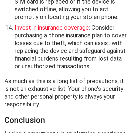
SIM card is replaced or if the device is
switched offline, allowing you to act
promptly on locating your stolen phone.
Invest in insurance coverage
: Consider
purchasing a phone insurance plan to cover
losses due to theft, which can assist with
replacing the device and safeguard against
financial burdens resulting from lost data
or unauthorized transactions.
As much as this is a long list of precautions, it
is not an exhaustive list. Your phone’s security
and other personal property is always your
responsibility.
Conclusion