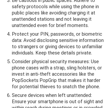
Be cautious in public spaces: Adhere to
safety protocols while using the phone in
public places like avoiding charging it at
unattended stations and not leaving it
unattended even for brief moments.
Protect your PIN, passwords, or biometric
data: Avoid disclosing sensitive information
to strangers or giving devices to unfamiliar
individuals. Keep these details private.
Consider physical security measures: Use
phone cases with a strap, sling holsters, or
invest in anti-theft accessories like the
PopSockets PopGrip that makes it harder
for potential thieves to snatch the phone.
Secure devices when left unattended:
Ensure your smartphone is out of sight and
within reach during meetings or in crowded