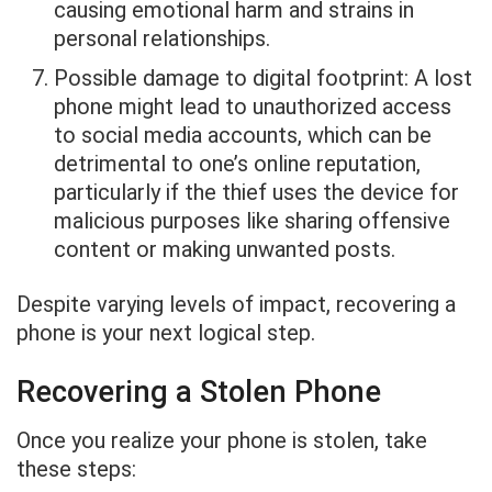
causing emotional harm and strains in
personal relationships.
Possible damage to digital footprint: A lost
phone might lead to unauthorized access
to social media accounts, which can be
detrimental to one’s online reputation,
particularly if the thief uses the device for
malicious purposes like sharing offensive
content or making unwanted posts.
Despite varying levels of impact, recovering a
phone is your next logical step.
Recovering a Stolen Phone
Once you realize your phone is stolen, take
these steps: