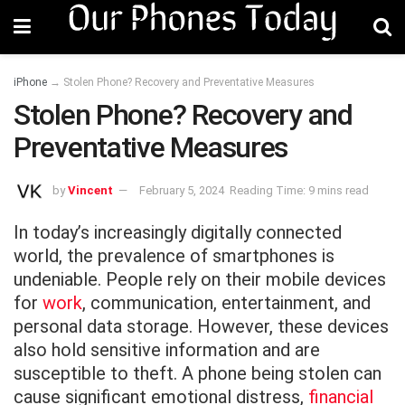
iPhone
→
Stolen Phone? Recovery and Preventative Measures
Stolen Phone? Recovery and
Preventative Measures
by
Vincent
February 5, 2024
Reading Time: 9 mins read
In today’s increasingly digitally connected
world, the prevalence of smartphones is
undeniable. People rely on their mobile devices
for
work
, communication, entertainment, and
personal data storage. However, these devices
also hold sensitive information and are
susceptible to theft. A phone being stolen can
cause significant emotional distress,
financial