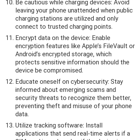
Be cautious while charging devices: Avoid
leaving your phone unattended when public
charging stations are utilized and only
connect to trusted charging points.
Encrypt data on the device: Enable
encryption features like Apple’s FileVault or
Android’s encrypted storage, which
protects sensitive information should the
device be compromised.
Educate oneself on cybersecurity: Stay
informed about emerging scams and
security threats to recognize them better,
preventing theft and misuse of your phone
data.
Utilize tracking software: Install
applications that send real-time alerts if a