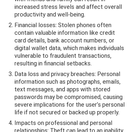
increased stress levels and affect overall
productivity and well-being.
Financial losses: Stolen phones often
contain valuable information like credit
card details, bank account numbers, or
digital wallet data, which makes individuals
vulnerable to fraudulent transactions,
resulting in financial setbacks.
Data loss and privacy breaches: Personal
information such as photographs, emails,
text messages, and apps with stored
passwords may be compromised, causing
severe implications for the user’s personal
life if not secured or backed up properly.
Impacts on professional and personal
relationships: Theft can lead to an inability