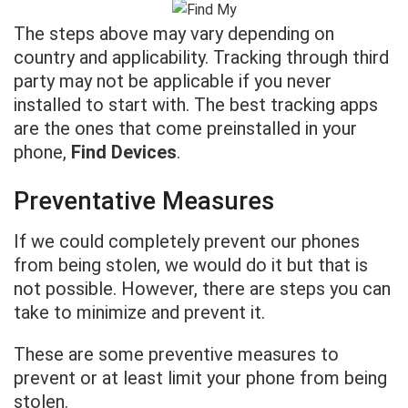
The steps above may vary depending on
country and applicability. Tracking through third
party may not be applicable if you never
installed to start with. The best tracking apps
are the ones that come preinstalled in your
phone,
Find Devices
.
Preventative Measures
If we could completely prevent our phones
from being stolen, we would do it but that is
not possible. However, there are steps you can
take to minimize and prevent it.
These are some preventive measures to
prevent or at least limit your phone from being
stolen.