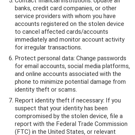
Contact financial institutions: Update all
banks, credit card companies, or other
service providers with whom you have
accounts registered on the stolen device
to cancel affected cards/accounts
immediately and monitor account activity
for irregular transactions.
Protect personal data: Change passwords
for email accounts, social media platforms,
and online accounts associated with the
phone to minimize potential damage from
identity theft or scams.
Report identity theft if necessary: If you
suspect that your identity has been
compromised by the stolen device, file a
report with the Federal Trade Commission
(FTC) in the United States, or relevant