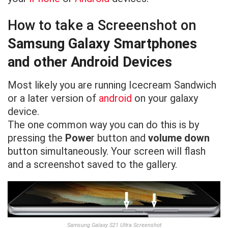
How to take a Screeenshot on
Samsung Galaxy Smartphones
and other Android Devices
Most likely you are running Icecream Sandwich
or a later version of
android
on your galaxy
device.
The one common way you can do this is by
pressing the
Powe
r button and
volume down
button simultaneously. Your screen will flash
and a screenshot saved to the gallery.
Samsung Galaxy S21 Ultra Screenshot