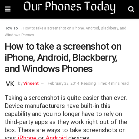
How To
→
How to take a screenshot on iPhone, Android, Blackberry, and
Windows Phones
How to take a screenshot on
iPhone, Android, Blackberry,
and Windows Phones
by
Vincent
February 23, 2014
Reading Time: 4 mins read
Taking a screenshot is quite easier than ever.
Device manufacturers have built-in this
capability and you no longer have to rely on
third-party apps as they work right out of the
box. These are ways to take screenshots on
your
iPhone
or
Android
devices.