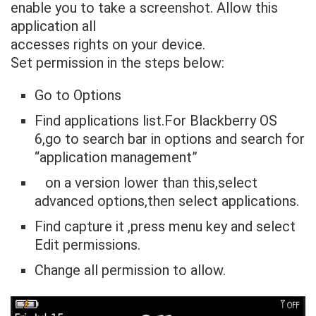
enable you to take a screenshot. Allow this
application all
accesses rights on your device.
Set permission in the steps below:
Go to Options
Find applications list.For Blackberry OS
6,go to search bar in options and search for
“application management”
on a version lower than this,select
advanced options,then select applications.
Find capture it ,press menu key and select
Edit permissions.
Change all permission to allow.