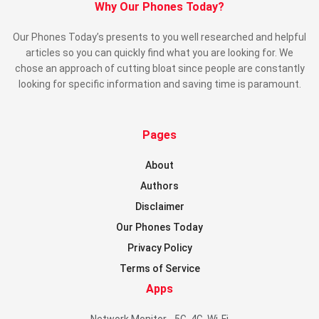
Why Our Phones Today?
Our Phones Today’s presents to you well researched and helpful
articles so you can quickly find what you are looking for. We
chose an approach of cutting bloat since people are constantly
looking for specific information and saving time is paramount.
Pages
About
Authors
Disclaimer
Our Phones Today
Privacy Policy
Terms of Service
Apps
Network Monitor - 5G, 4G, Wi-Fi