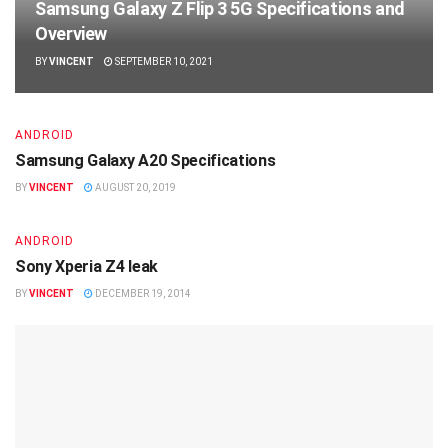
Samsung Galaxy Z Flip 3 5G Specifications and
Overview
BY
VINCENT
SEPTEMBER 10, 2021
ANDROID
Samsung Galaxy A20 Specifications
BY
VINCENT
AUGUST 20, 2019
ANDROID
Sony Xperia Z4 leak
BY
VINCENT
DECEMBER 19, 2014