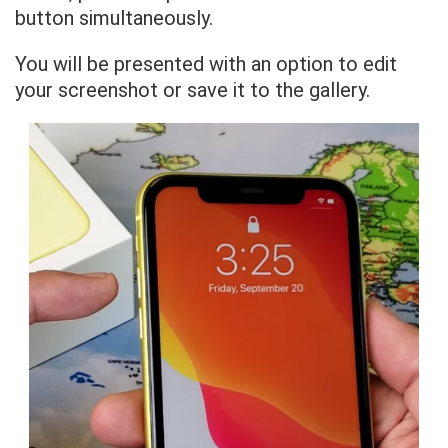
button simultaneously.
You will be presented with an option to edit
your screenshot or save it to the gallery.