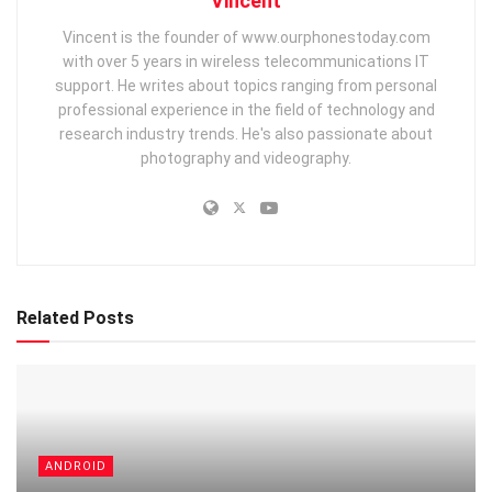
Vincent
Vincent is the founder of www.ourphonestoday.com
with over 5 years in wireless telecommunications IT
support. He writes about topics ranging from personal
professional experience in the field of technology and
research industry trends. He's also passionate about
photography and videography.
Related Posts
ANDROID