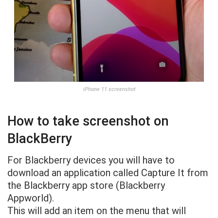
iPhone 11 screenshot
How to take screenshot on
BlackBerry
For Blackberry devices you will have to
download an application called Capture It from
the Blackberry app store (Blackberry
Appworld).
This will add an item on the menu that will