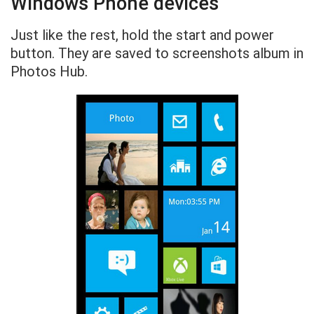
Windows Phone devices
Just like the rest, hold the start and power
button. They are saved to screenshots album in
Photos Hub.