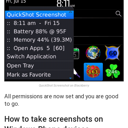
QuickShot Screenshot on Blackberry
All permissions are now set and you are good
to go.
How to take screenshots on