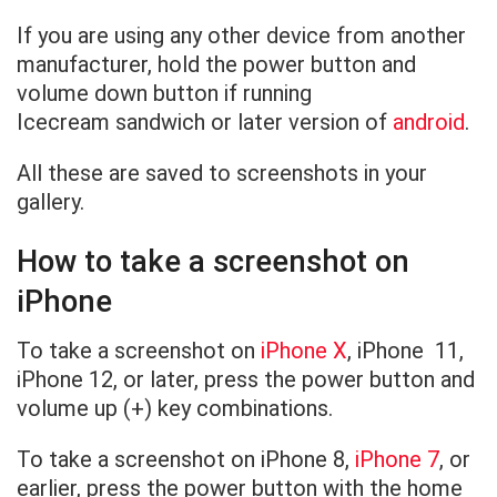
If you are using any other device from another
manufacturer, hold the power button and
volume down button if running
Icecream sandwich or later version of
android
.
All these are saved to screenshots in your
gallery.
How to take a screenshot on
iPhone
To take a screenshot on
iPhone
X
, iPhone 11,
iPhone 12, or later, press the power button and
volume up (+) key combinations.
To take a screenshot on iPhone 8,
iPhone 7
, or
earlier, press the power button with the home