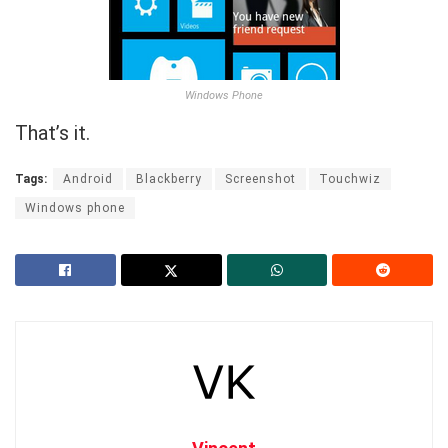
Windows Phone
That’s it.
Tags:
Android
Blackberry
Screenshot
Touchwiz
Windows phone