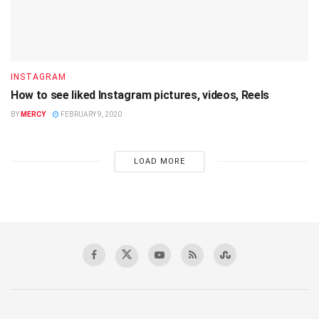
INSTAGRAM
How to see liked Instagram pictures, videos, Reels
BY
MERCY
FEBRUARY 9, 2020
LOAD MORE