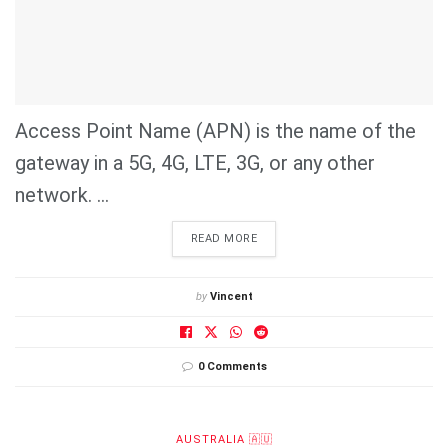
Access Point Name (APN) is the name of the
gateway in a 5G, 4G, LTE, 3G, or any other
network. ...
DETAILS
READ MORE
by
Vincent
0 Comments
AUSTRALIA 🇦🇺