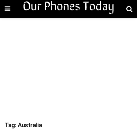
Tag:
Australia