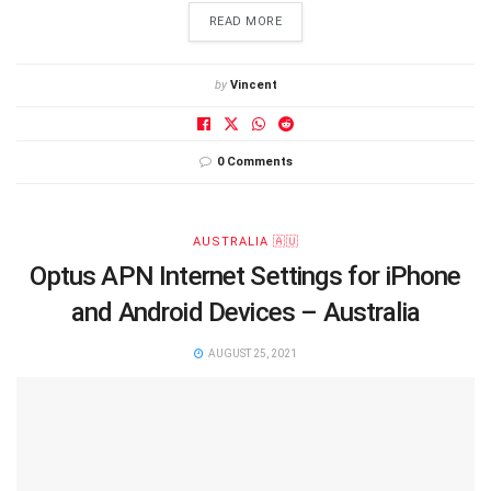
DETAILS
READ MORE
by
Vincent
0 Comments
AUSTRALIA 🇦🇺
Optus APN Internet Settings for iPhone
and Android Devices – Australia
AUGUST 25, 2021