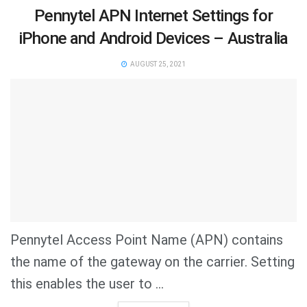
Pennytel APN Internet Settings for
iPhone and Android Devices – Australia
AUGUST 25, 2021
Pennytel Access Point Name (APN) contains
the name of the gateway on the carrier. Setting
this enables the user to ...