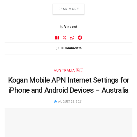
DETAILS
READ MORE
by
Vincent
0 Comments
AUSTRALIA 🇦🇺
Kogan Mobile APN Internet Settings for
iPhone and Android Devices – Australia
AUGUST 25, 2021