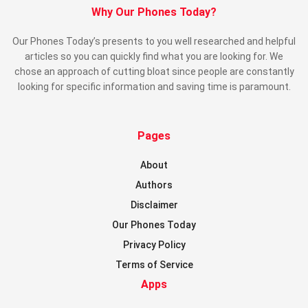
Why Our Phones Today?
Our Phones Today’s presents to you well researched and helpful
articles so you can quickly find what you are looking for. We
chose an approach of cutting bloat since people are constantly
looking for specific information and saving time is paramount.
Pages
About
Authors
Disclaimer
Our Phones Today
Privacy Policy
Terms of Service
Apps