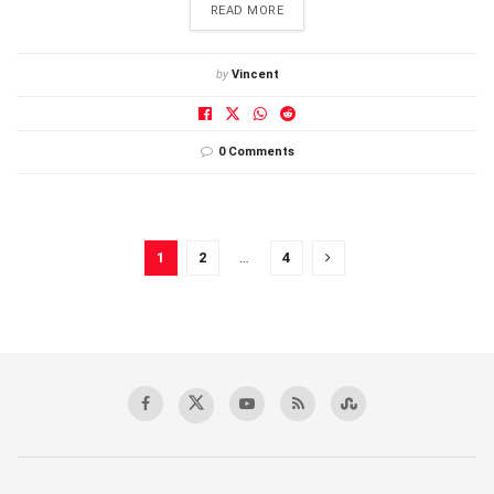
DETAILS
READ MORE
by
Vincent
0 Comments
1
2
…
4