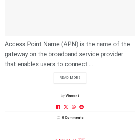
Access Point Name (APN) is the name of the
gateway on the broadband service provider
that enables users to connect ...
DETAILS
READ MORE
by
Vincent
0 Comments