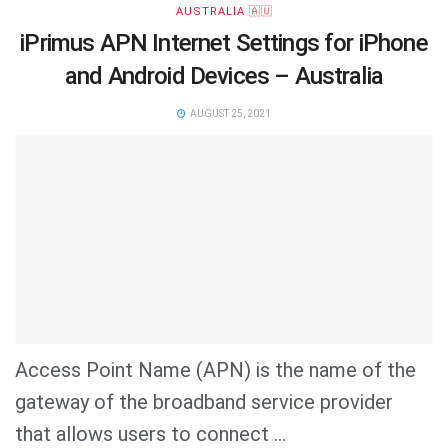
AUSTRALIA 🇦🇺
iPrimus APN Internet Settings for iPhone
and Android Devices – Australia
AUGUST 25, 2021
Access Point Name (APN) is the name of the
gateway of the broadband service provider
that allows users to connect ...