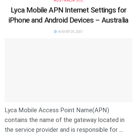
AUSTRALIA 🇦🇺
Lyca Mobile APN Internet Settings for
iPhone and Android Devices – Australia
AUGUST 25, 2021
Lyca Mobile Access Point Name(APN)
contains the name of the gateway located in
the service provider and is responsible for ...