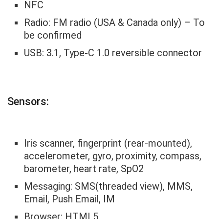
NFC
Radio: FM radio (USA & Canada only) – To
be confirmed
USB: 3.1, Type-C 1.0 reversible connector
Sensors:
Iris scanner, fingerprint (rear-mounted),
accelerometer, gyro, proximity, compass,
barometer, heart rate, SpO2
Messaging: SMS(threaded view), MMS,
Email, Push Email, IM
Browser: HTML5