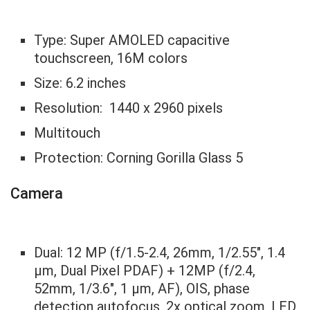
Type: Super AMOLED capacitive
touchscreen, 16M colors
Size: 6.2 inches
Resolution: 1440 x 2960 pixels
Multitouch
Protection: Corning Gorilla Glass 5
Camera
Dual: 12 MP (f/1.5-2.4, 26mm, 1/2.55″, 1.4
µm, Dual Pixel PDAF) + 12MP (f/2.4,
52mm, 1/3.6″, 1 µm, AF), OIS, phase
detection autofocus, 2x optical zoom, LED