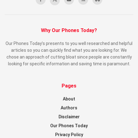
Why Our Phones Today?
Our Phones Today’s presents to you well researched and helpful
articles so you can quickly find what you are looking for. We
chose an approach of cutting bloat since people are constantly
looking for specific information and saving time is paramount.
Pages
About
Authors
Disclaimer
Our Phones Today
Privacy Policy