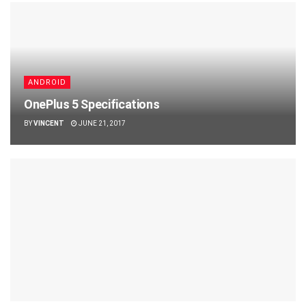
ANDROID
OnePlus 5 Specifications
BY
VINCENT
JUNE 21, 2017