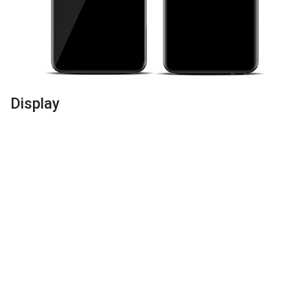
Display