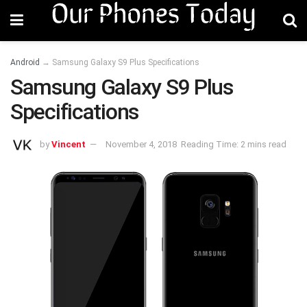
Android
→
Samsung Galaxy S9 Plus Specifications
Samsung Galaxy S9 Plus
Specifications
by
Vincent
November 4, 2018
Reading Time: 2 mins read