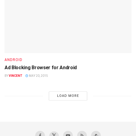
ANDROID
Ad Blocking Browser for Android
BY
VINCENT
MAY 20, 2015
LOAD MORE