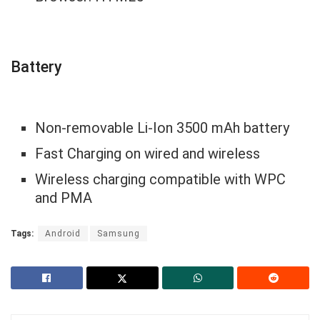
Battery
Non-removable Li-Ion 3500 mAh battery
Fast Charging on wired and wireless
Wireless charging compatible with WPC
and PMA
Tags:
Android
Samsung