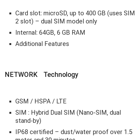
Card slot: microSD, up to 400 GB (uses SIM
2 slot) – dual SIM model only
Internal: 64GB, 6 GB RAM
Additional Features
NETWORK Technology
GSM / HSPA / LTE
SIM : Hybrid Dual SIM (Nano-SIM, dual
stand-by)
IP68 certified – dust/water proof over 1.5
meter and 30 minutes