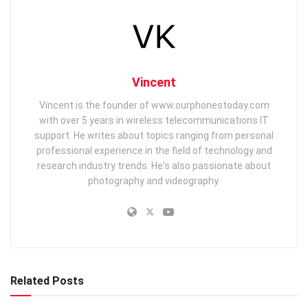
Vincent
Vincent is the founder of www.ourphonestoday.com
with over 5 years in wireless telecommunications IT
support. He writes about topics ranging from personal
professional experience in the field of technology and
research industry trends. He's also passionate about
photography and videography.
Related Posts