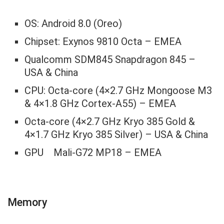
OS: Android 8.0 (Oreo)
Chipset: Exynos 9810 Octa – EMEA
Qualcomm SDM845 Snapdragon 845 –
USA & China
CPU: Octa-core (4×2.7 GHz Mongoose M3
& 4×1.8 GHz Cortex-A55) – EMEA
Octa-core (4×2.7 GHz Kryo 385 Gold &
4×1.7 GHz Kryo 385 Silver) – USA & China
GPU Mali-G72 MP18 – EMEA
Memory