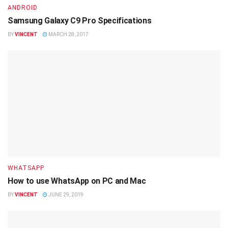
ANDROID
Samsung Galaxy C9 Pro Specifications
BY
VINCENT
MARCH 28, 2017
WHATSAPP
How to use WhatsApp on PC and Mac
BY
VINCENT
JUNE 29, 2019