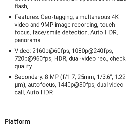
flash,
Features: Geo-tagging, simultaneous 4K
video and 9MP image recording, touch
focus, face/smile detection, Auto HDR,
panorama
Video: 2160p@60fps, 1080p@240fps,
720p@960fps, HDR, dual-video rec., check
quality
Secondary: 8 MP (f/1.7, 25mm, 1/3.6″, 1.22
µm), autofocus, 1440p@30fps, dual video
call, Auto HDR
Platform