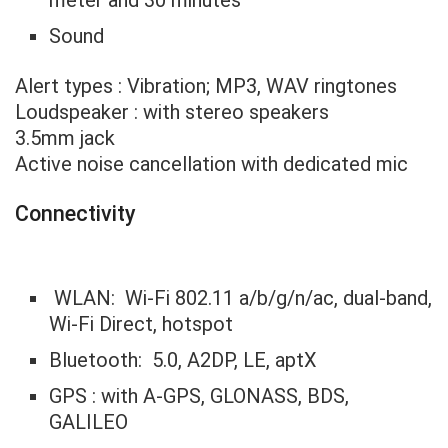
Sound
Alert types : Vibration; MP3, WAV ringtones
Loudspeaker : with stereo speakers
3.5mm jack
Active noise cancellation with dedicated mic
Connectivity
WLAN: Wi-Fi 802.11 a/b/g/n/ac, dual-band,
Wi-Fi Direct, hotspot
Bluetooth: 5.0, A2DP, LE, aptX
GPS : with A-GPS, GLONASS, BDS,
GALILEO