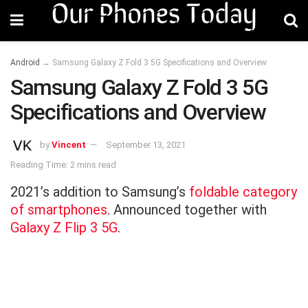
Android
→
Samsung Galaxy Z Fold 3 5G Specifications and Overview
Samsung Galaxy Z Fold 3 5G
Specifications and Overview
by
Vincent
September 13, 2021
Reading Time: 2 mins read
2021’s addition to Samsung’s
foldable category
of smartphones
. Announced together with
Galaxy Z Flip 3 5G
.