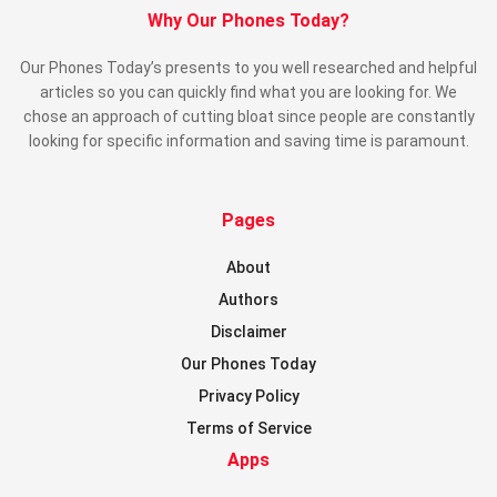
Why Our Phones Today?
Our Phones Today’s presents to you well researched and helpful
articles so you can quickly find what you are looking for. We
chose an approach of cutting bloat since people are constantly
looking for specific information and saving time is paramount.
Pages
About
Authors
Disclaimer
Our Phones Today
Privacy Policy
Terms of Service
Apps