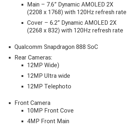
Main – 7.6” Dynamic AMOLED 2X
(2208 x 1768) with 120Hz refresh rate
Cover – 6.2” Dynamic AMOLED 2X
(2268 x 832) with 120Hz refresh rate
Qualcomm Snapdragon 888 SoC
Rear Cameras:
12MP Wide)
12MP Ultra wide
12MP Telephoto
Front Camera
10MP Front Cove
4MP Front Main