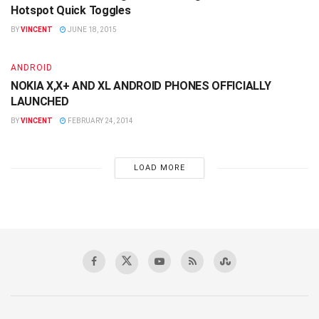
Hotspot Quick Toggles
BY
VINCENT
JUNE 18, 2015
ANDROID
NOKIA X,X+ AND XL ANDROID PHONES OFFICIALLY
LAUNCHED
BY
VINCENT
FEBRUARY 24, 2014
LOAD MORE