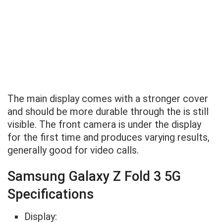
The main display comes with a stronger cover
and should be more durable through the is still
visible. The front camera is under the display
for the first time and produces varying results,
generally good for video calls.
Samsung Galaxy Z Fold 3 5G
Specifications
Display: