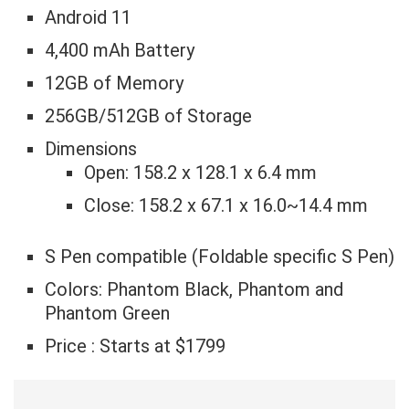
Android 11
4,400 mAh Battery
12GB of Memory
256GB/512GB of Storage
Dimensions
Open: 158.2 x 128.1 x 6.4 mm
Close: 158.2 x 67.1 x 16.0~14.4 mm
S Pen compatible (Foldable specific S Pen)
Colors: Phantom Black, Phantom and
Phantom Green
Price : Starts at $1799