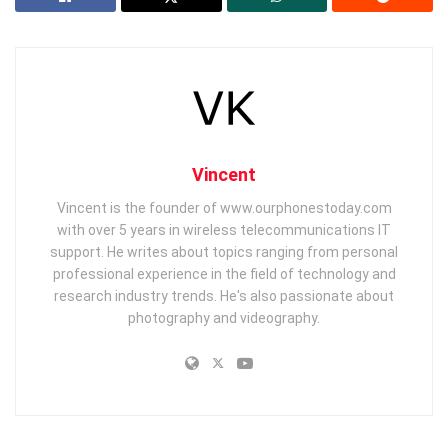
Vincent
Vincent is the founder of www.ourphonestoday.com
with over 5 years in wireless telecommunications IT
support. He writes about topics ranging from personal
professional experience in the field of technology and
research industry trends. He's also passionate about
photography and videography.