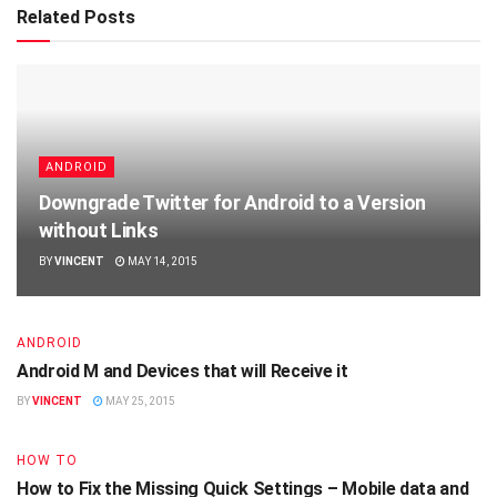
Related Posts
ANDROID
Downgrade Twitter for Android to a Version
without Links
BY
VINCENT
MAY 14, 2015
ANDROID
Android M and Devices that will Receive it
BY
VINCENT
MAY 25, 2015
HOW TO
How to Fix the Missing Quick Settings – Mobile data and