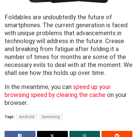
Foldables are undoubtedly the future of
smartphones. The current generation is faced
with unique problems that advancements in
technology will address in the future. Crease
and breaking from fatigue after folding it a
number of times for months are some of the
necessary evils to deal with at the moment. We
shall see how this holds up over time.
In the meantime, you can
speed up your
browsing speed by clearing the cache
on your
browser.
Tags:
Android
Samsung