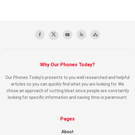
Why Our Phones Today?
Our Phones Today’s presents to you well researched and helpful
articles so you can quickly find what you are looking for. We
chose an approach of cutting bloat since people are constantly
looking for specific information and saving time is paramount.
Pages
About