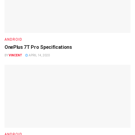
ANDROID
OnePlus 7T Pro Specifications
BY
VINCENT
APRIL 14, 2020
ANDROID