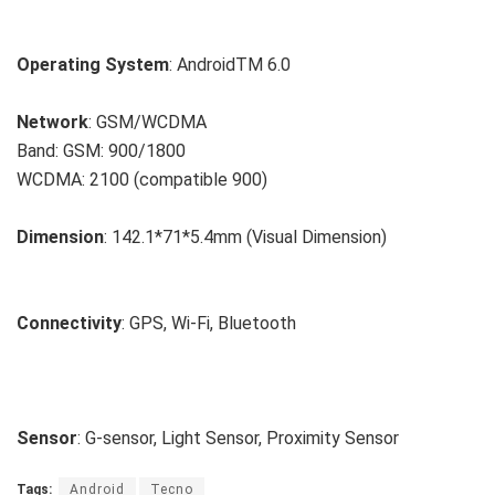
Operating System
: AndroidTM 6.0
Network
: GSM/WCDMA
Band: GSM: 900/1800
WCDMA: 2100 (compatible 900)
Dimension
: 142.1*71*5.4mm (Visual Dimension)
Connectivity
: GPS, Wi-Fi, Bluetooth
Sensor
: G-sensor, Light Sensor, Proximity Sensor
Tags:
Android
Tecno