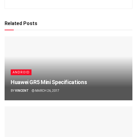
Related Posts
ANDROID
Huawei GR5 Mini Specifications
BY
VINCENT
MARCH 26, 2017