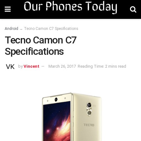
Android
→
Tecno Camon C7 Specifications
Tecno Camon C7
Specifications
by
Vincent
March 26, 2017
Reading Time: 2 mins read