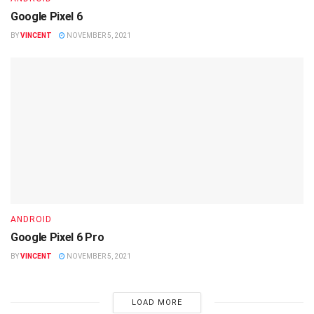
Google Pixel 6
BY
VINCENT
NOVEMBER 5, 2021
ANDROID
Google Pixel 6 Pro
BY
VINCENT
NOVEMBER 5, 2021
LOAD MORE