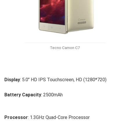
Tecno Camon C7
Display
: 5.0″ HD IPS Touchscreen, HD (1280*720)
Battery Capacity
: 2500mAh
Processor
: 1.3GHz Quad-Core Processor