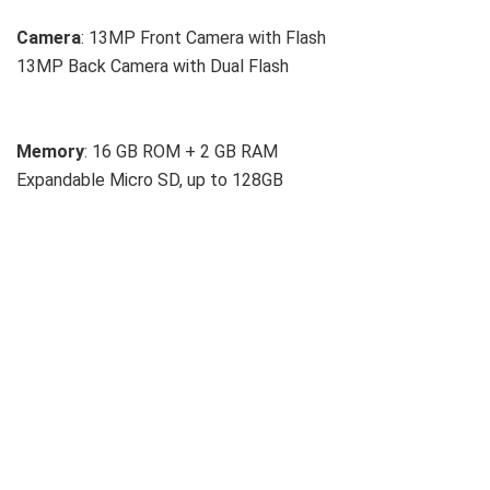
Camera
: 13MP Front Camera with Flash
13MP Back Camera with Dual Flash
Memory
: 16 GB ROM + 2 GB RAM
Expandable Micro SD, up to 128GB