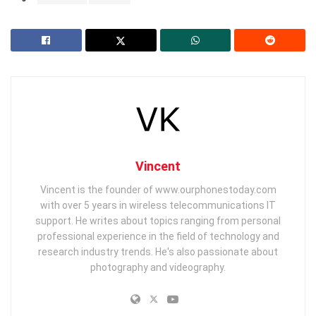
Vincent
Vincent is the founder of www.ourphonestoday.com
with over 5 years in wireless telecommunications IT
support. He writes about topics ranging from personal
professional experience in the field of technology and
research industry trends. He's also passionate about
photography and videography.