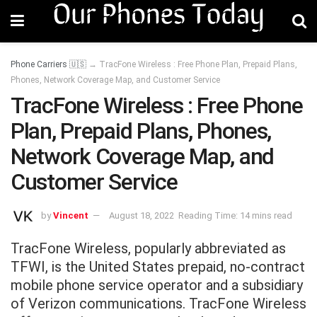
Phone Carriers 🇺🇸
→
TracFone Wireless : Free Phone Plan, Prepaid Plans,
Phones, Network Coverage Map, and Customer Service
TracFone Wireless : Free Phone
Plan, Prepaid Plans, Phones,
Network Coverage Map, and
Customer Service
by
Vincent
August 18, 2022
Reading Time: 14 mins read
TracFone Wireless, popularly abbreviated as
TFWI, is the United States prepaid, no-contract
mobile phone service operator and a subsidiary
of Verizon communications. TracFone Wireless