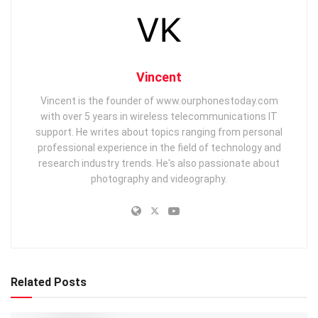
Vincent
Vincent is the founder of www.ourphonestoday.com
with over 5 years in wireless telecommunications IT
support. He writes about topics ranging from personal
professional experience in the field of technology and
research industry trends. He's also passionate about
photography and videography.
Related Posts