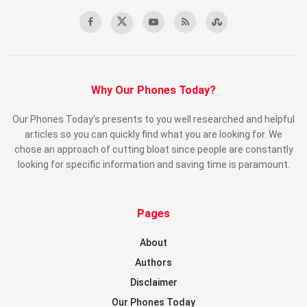
Why Our Phones Today?
Our Phones Today’s presents to you well researched and helpful
articles so you can quickly find what you are looking for. We
chose an approach of cutting bloat since people are constantly
looking for specific information and saving time is paramount.
Pages
About
Authors
Disclaimer
Our Phones Today