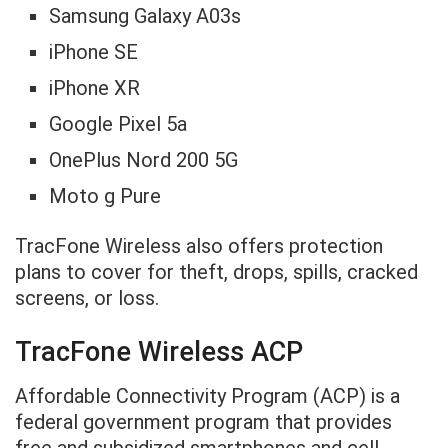
Samsung Galaxy A03s
iPhone SE
iPhone XR
Google Pixel 5a
OnePlus Nord 200 5G
Moto g Pure
TracFone Wireless also offers protection
plans to cover for theft, drops, spills, cracked
screens, or loss.
TracFone Wireless ACP
Affordable Connectivity Program (ACP) is a
federal government program that provides