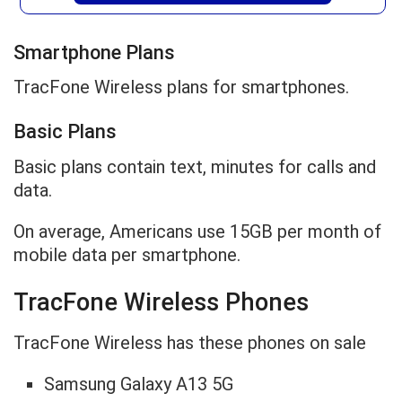
Smartphone Plans
TracFone Wireless plans for smartphones.
Basic Plans
Basic plans contain text, minutes for calls and
data.
On average, Americans use 15GB per month of
mobile data per smartphone.
TracFone Wireless Phones
TracFone Wireless has these phones on sale
Samsung Galaxy A13 5G