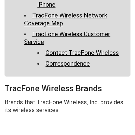
iPhone
TracFone Wireless Network
Coverage Map
TracFone Wireless Customer
Service
Contact TracFone Wireless
Correspondence
TracFone Wireless Brands
Brands that TracFone Wireless, Inc. provides
its wireless services.