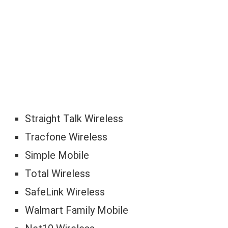
Straight Talk Wireless
Tracfone Wireless
Simple Mobile
Total Wireless
SafeLink Wireless
Walmart Family Mobile