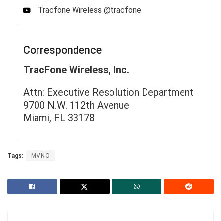
Tracfone Wireless @tracfone
Correspondence
TracFone Wireless, Inc.
Attn: Executive Resolution Department
9700 N.W. 112th Avenue
Miami, FL 33178
Tags:
MVNO