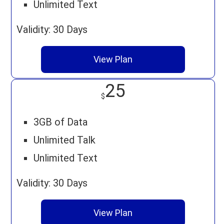
Unlimited Text
Validity: 30 Days
View Plan
25
$
3GB of Data
Unlimited Talk
Unlimited Text
Validity: 30 Days
View Plan