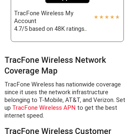
TracFone Wireless My
★
★
★
★
★
Account
4.7/5 based on 48K ratings..
TracFone Wireless Network
Coverage Map
TracFone Wireless has nationwide coverage
since it uses the network infrastructure
belonging to T-Mobile, AT&T, and Verizon. Set
up
TracFone Wireless APN
to get the best
internet speed.
TracFone Wireless Customer