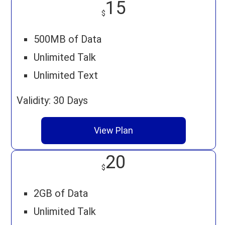
15
$
500MB of Data
Unlimited Talk
Unlimited Text
Validity: 30 Days
View Plan
20
$
2GB of Data
Unlimited Talk