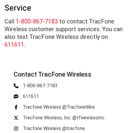
Service
Call
1-800-867-7183
to contact TracFone
Wireless customer support services. You can
also text TracFone Wireless directly on
611611
.
Contact TracFone Wireless
1-800-867-7183
611611
Tracfone Wireless @TracfoneWire
TracFone Wireless, Inc. @tfwirelessInc
Tracfone Wireless @tracfone