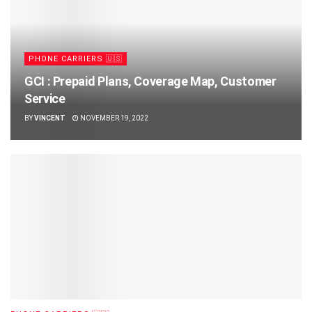
PHONE CARRIERS 🇺🇸
GCI : Prepaid Plans, Coverage Map, Customer
Service
BY
VINCENT
NOVEMBER 19, 2022