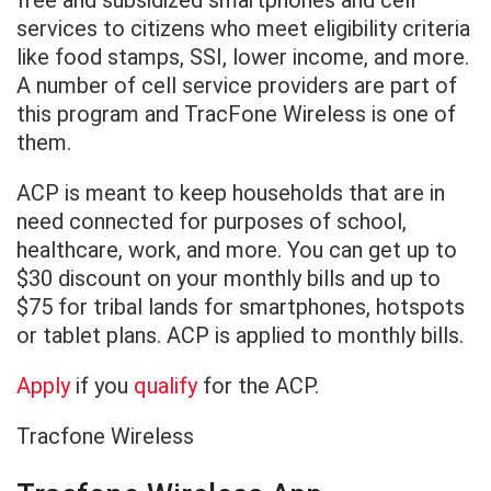
free and subsidized smartphones and cell
services to citizens who meet eligibility criteria
like food stamps, SSI, lower income, and more.
A number of cell service providers are part of
this program and TracFone Wireless is one of
them.
ACP is meant to keep households that are in
need connected for purposes of school,
healthcare, work, and more. You can get up to
$30 discount on your monthly bills and up to
$75 for tribal lands for smartphones, hotspots
or tablet plans. ACP is applied to monthly bills.
Apply
if you
qualify
for the ACP.
Tracfone Wireless