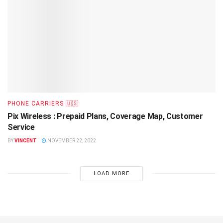
PHONE CARRIERS 🇺🇸
Pix Wireless : Prepaid Plans, Coverage Map, Customer
Service
BY
VINCENT
NOVEMBER 22, 2022
LOAD MORE