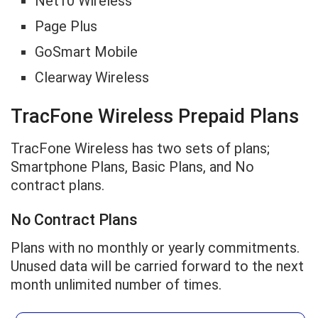
Net10 Wireless
Page Plus
GoSmart Mobile
Clearway Wireless
TracFone Wireless Prepaid Plans
TracFone Wireless has two sets of plans;
Smartphone Plans, Basic Plans, and No
contract plans.
No Contract Plans
Plans with no monthly or yearly commitments.
Unused data will be carried forward to the next
month unlimited number of times.