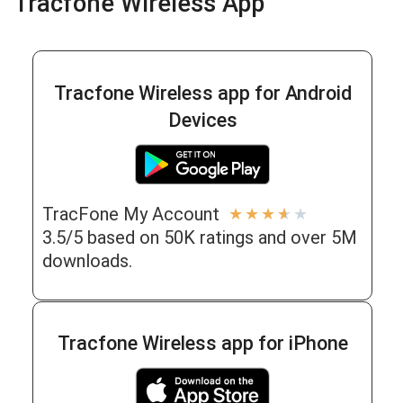
Tracfone Wireless App
Tracfone Wireless app for Android
Devices
TracFone My Account
★
★
★
★
★
3.5/5 based on 50K ratings and over 5M
downloads.
Tracfone Wireless app for iPhone