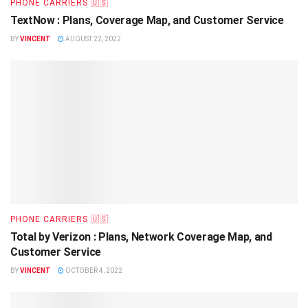
PHONE CARRIERS 🇺🇸
TextNow : Plans, Coverage Map, and Customer Service
BY
VINCENT
AUGUST 22, 2022
PHONE CARRIERS 🇺🇸
Total by Verizon : Plans, Network Coverage Map, and
Customer Service
BY
VINCENT
OCTOBER 4, 2022