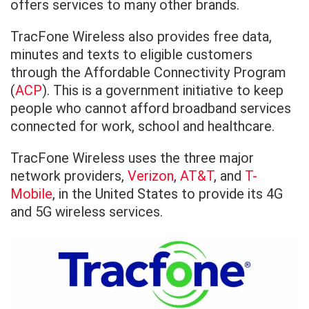
offers services to many other brands.
TracFone Wireless also provides free data,
minutes and texts to eligible customers
through the Affordable Connectivity Program
(
ACP
). This is a government initiative to keep
people who cannot afford broadband services
connected for work, school and healthcare.
TracFone Wireless uses the three major
network providers,
Verizon
,
AT&T
, and
T-
Mobile
, in the United States to provide its 4G
and 5G wireless services.