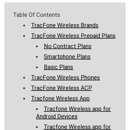
Table Of Contents
TracFone Wireless Brands
TracFone Wireless Prepaid Plans
No Contract Plans
Smartphone Plans
Basic Plans
TracFone Wireless Phones
TracFone Wireless ACP
Tracfone Wireless App
Tracfone Wireless app for
Android Devices
Tracfone Wireless app for