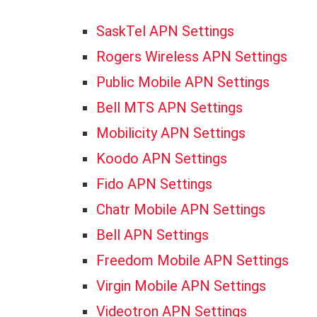
SaskTel APN Settings
Rogers Wireless APN Settings
Public Mobile APN Settings
Bell MTS APN Settings
Mobilicity APN Settings
Koodo APN Settings
Fido APN Settings
Chatr Mobile APN Settings
Bell APN Settings
Freedom Mobile APN Settings
Virgin Mobile APN Settings
Videotron APN Settings