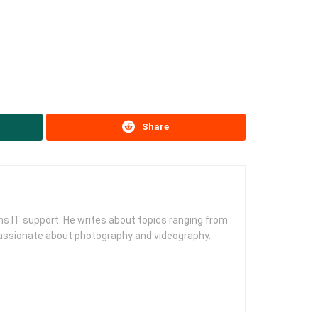
Share
s IT support. He writes about topics ranging from
 passionate about photography and videography.