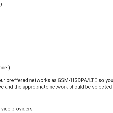
)
one )
your preffered networks as GSM/HSDPA/LTE so your
ice and the appropriate network should be selected
vice providers