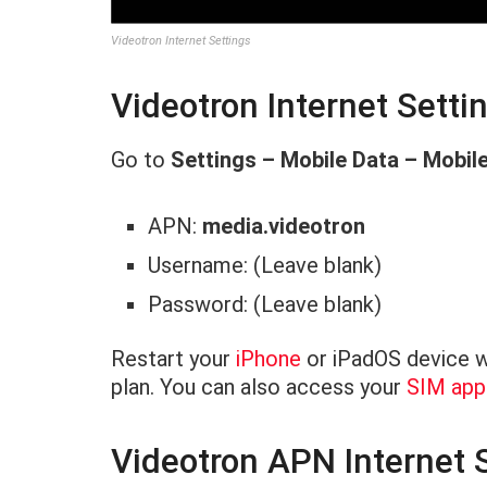
Videotron Internet Settings
Videotron Internet Setti
Go to
Settings – Mobile Data – Mobil
APN:
media.videotron
Username: (Leave blank)
Password: (Leave blank)
Restart your
iPhone
or iPadOS device wi
plan. You can also access your
SIM appl
Videotron APN Internet S