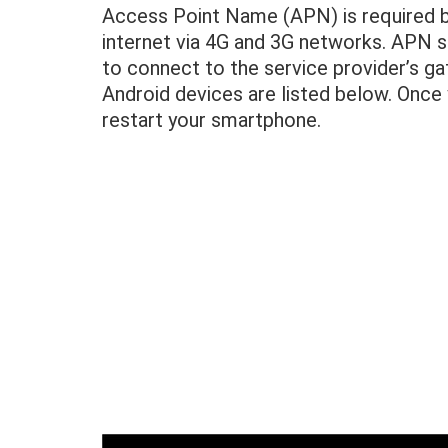
Access Point Name (APN) is required by
internet via 4G and 3G networks. APN se
to connect to the service provider’s g
Android devices are listed below. Once 
restart your smartphone.