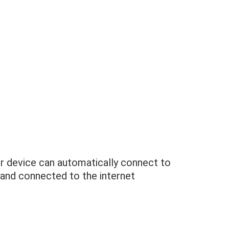
 device can automatically connect to
 and connected to the internet