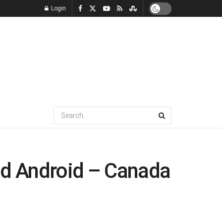
Login
and Android – Canada