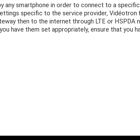
 any smartphone in order to connect to a specific 
ttings specific to the service provider, Vidéotron
ateway then to the internet through LTE or HSPDA 
you have them set appropriately, ensure that you h