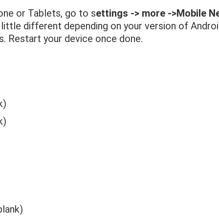
one or Tablets, go to s
ettings -> more ->Mobile 
 little different depending on your version of Andro
ks. Restart your device once done.
k)
k)
blank)