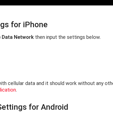
ngs for iPhone
e Data Network
then input the settings below.
th cellular data and it should work without any ot
ication
.
ettings for Android