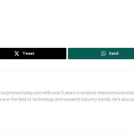
Tweet
Send
.ourphonestoday.com with over 5 years in wireless telecommunication
ce in the field of technology and research industry trends. He's also