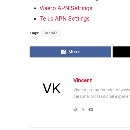
Viaero APN Settings
Telus APN Settings
Tags:
Canada
Share
Vincent
Vincent is the founder of www
personal professional experien