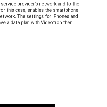
service provider’s network and to the
 for this case, enables the smartphone
network. The settings for iPhones and
ave a data plan with Videotron then