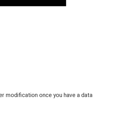
her modification once you have a data