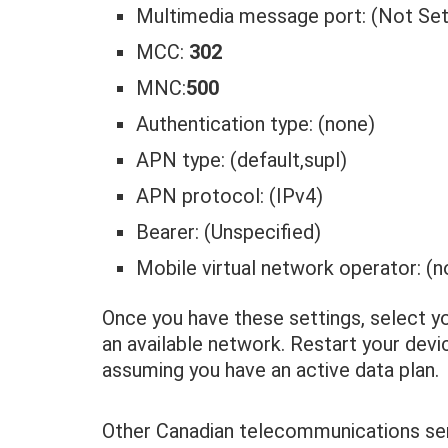
Multimedia message port: (Not Set
MCC:
302
MNC:
500
Authentication type: (none)
APN type: (default,supl)
APN protocol: (IPv4)
Bearer: (Unspecified)
Mobile virtual network operator: (n
Once you have these settings, select 
an available network. Restart your dev
assuming you have an active data plan.
Other Canadian telecommunications ser