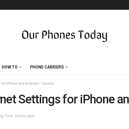
HOW TO
PHONE CARRIERS
gs for iPhone and Android – Canada
net Settings for iPhone 
ng Time: 4 mins read