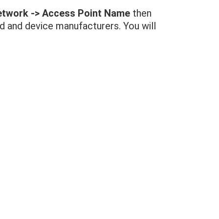
Network -> Access Point Name
then
id and device manufacturers. You will