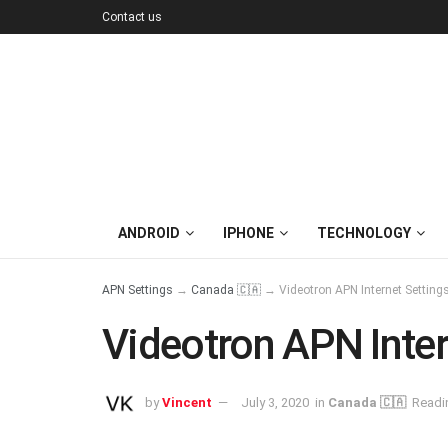
Contact us
ANDROID
IPHONE
TECHNOLOGY
APN Settings
→
Canada 🇨🇦
→
Videotron APN Internet Settin
Videotron APN Inter
by
Vincent
July 3, 2020
in
Canada 🇨🇦
Readi