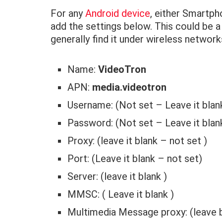
For any
Android device
, either Smartph
add the settings below. This could be a
generally find it under wireless networ
Name:
VideoTron
APN:
media.videotron
Username: (Not set – Leave it blan
Password: (Not set – Leave it blan
Proxy: (leave it blank – not set )
Port: (Leave it blank – not set)
Server: (leave it blank )
MMSC: ( Leave it blank )
Multimedia Message proxy: (leave 