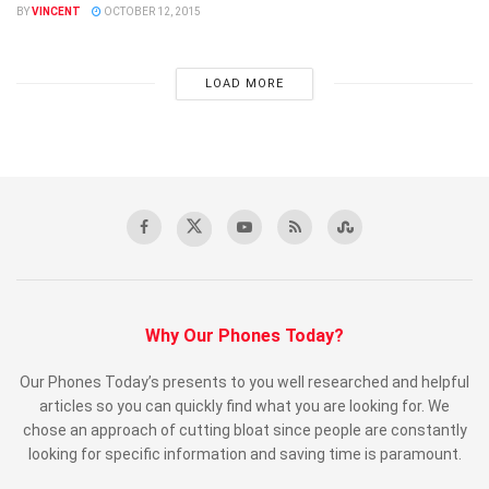
BY
VINCENT
OCTOBER 12, 2015
LOAD MORE
Why Our Phones Today?
Our Phones Today’s presents to you well researched and helpful
articles so you can quickly find what you are looking for. We
chose an approach of cutting bloat since people are constantly
looking for specific information and saving time is paramount.