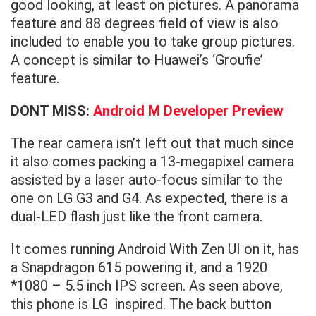
good looking, at least on pictures. A panorama
feature and 88 degrees field of view is also
included to enable you to take group pictures.
A concept is similar to Huawei’s ‘Groufie’
feature.
DONT MISS:
Android M Developer Preview
The rear camera isn’t left out that much since
it also comes packing a 13-megapixel camera
assisted by a laser auto-focus similar to the
one on LG G3 and G4. As expected, there is a
dual-LED flash just like the front camera.
It comes running Android With Zen UI on it, has
a Snapdragon 615 powering it, and a 1920
*1080 – 5.5 inch IPS screen. As seen above,
this phone is LG inspired. The back button