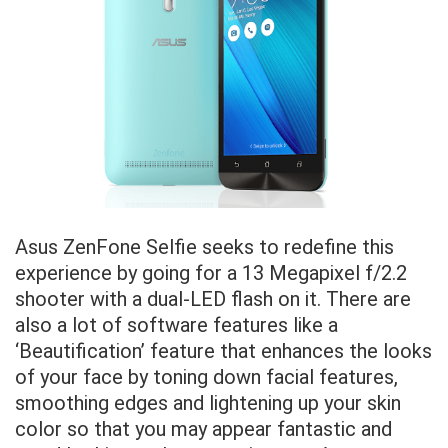
Asus ZenFone Selfie seeks to redefine this
experience by going for a 13 Megapixel f/2.2
shooter with a dual-LED flash on it. There are
also a lot of software features like a
‘Beautification’ feature that enhances the looks
of your face by toning down facial features,
smoothing edges and lightening up your skin
color so that you may appear fantastic and