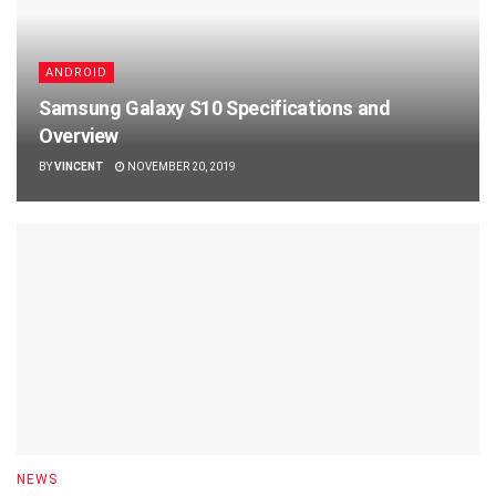
ANDROID
Samsung Galaxy S10 Specifications and
Overview
BY
VINCENT
NOVEMBER 20, 2019
NEWS