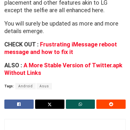
placement and other features akin to LG
except the selfie are all enhanced here.
You will surely be updated as more and more
details emerge.
CHECK OUT :
Frustrating iMessage reboot
message and how to fix it
ALSO :
A More Stable Version of Twitter.apk
Without Links
Tags:
Android
Asus