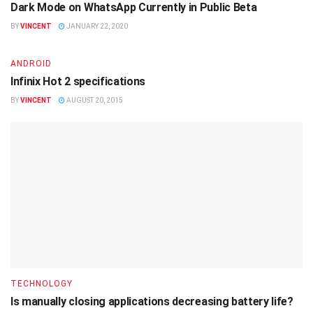
Dark Mode on WhatsApp Currently in Public Beta
BY
VINCENT
JANUARY 22, 2020
ANDROID
Infinix Hot 2 specifications
BY
VINCENT
AUGUST 20, 2015
TECHNOLOGY
Is manually closing applications decreasing battery life?