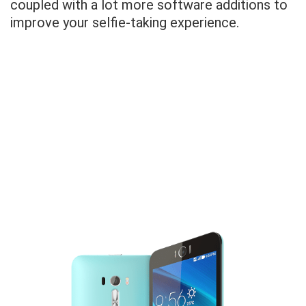
coupled with a lot more software additions to
improve your selfie-taking experience.