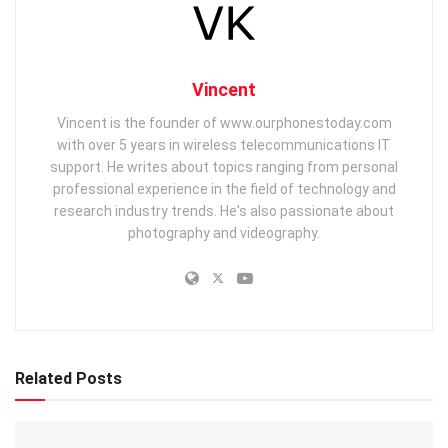
Vincent
Vincent is the founder of www.ourphonestoday.com
with over 5 years in wireless telecommunications IT
support. He writes about topics ranging from personal
professional experience in the field of technology and
research industry trends. He's also passionate about
photography and videography.
Related Posts