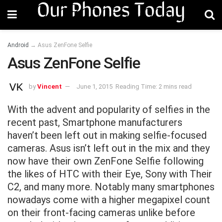
Android
→
Asus ZenFone Selfie
Asus ZenFone Selfie
by
Vincent
June 1, 2015
Reading Time: 2 mins read
With the advent and popularity of selfies in the
recent past, Smartphone manufacturers
haven’t been left out in making selfie-focused
cameras. Asus isn’t left out in the mix and they
now have their own ZenFone Selfie following
the likes of HTC with their Eye, Sony with Their
C2, and many more. Notably many smartphones
nowadays come with a higher megapixel count
on their front-facing cameras unlike before