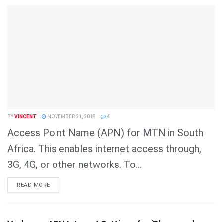
BY
VINCENT
NOVEMBER 21, 2018
4
Access Point Name (APN) for MTN in South
Africa. This enables internet access through,
3G, 4G, or other networks. To...
DETAILS
READ MORE