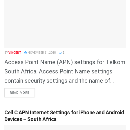
BY
VINCENT
NOVEMBER 21, 2018
2
Access Point Name (APN) settings for Telkom
South Africa. Access Point Name settings
contain security settings and the name of...
DETAILS
READ MORE
Cell C APN Internet Settings for iPhone and Android
Devices – South Africa