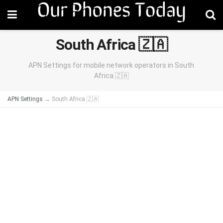
South Africa 🇿🇦
APN Settings for mobile network operators in South
Africa 🇿🇦
APN Settings
→
South Africa 🇿🇦