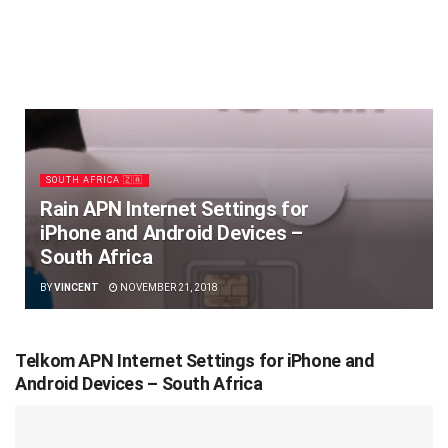
SOUTH AFRICA 🇿🇦
Rain APN Internet Settings for
iPhone and Android Devices –
South Africa
BY
VINCENT
NOVEMBER 21, 2018
Telkom APN Internet Settings for iPhone and
Android Devices – South Africa