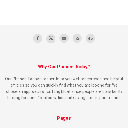
Why Our Phones Today?
Our Phones Today’s presents to you well researched and helpful
articles so you can quickly find what you are looking for. We
chose an approach of cutting bloat since people are constantly
looking for specific information and saving time is paramount.
Pages