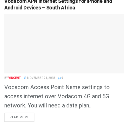
Vodacom APN Internet Settings for iPhone and
Android Devices – South Africa
BY
VINCENT
NOVEMBER 21, 2018
0
Vodacom Access Point Name settings to
access internet over Vodacom 4G and 5G
network. You will need a data plan...
DETAILS
READ MORE