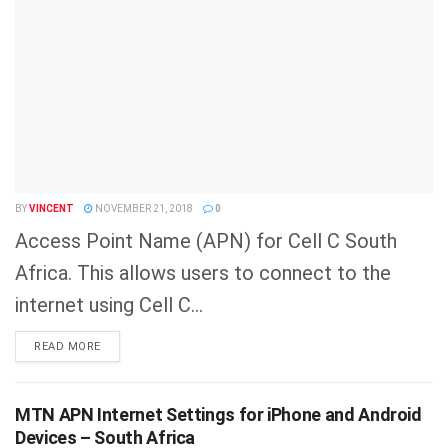
BY
VINCENT
NOVEMBER 21, 2018
0
Access Point Name (APN) for Cell C South
Africa. This allows users to connect to the
internet using Cell C...
DETAILS
READ MORE
MTN APN Internet Settings for iPhone and Android
Devices – South Africa