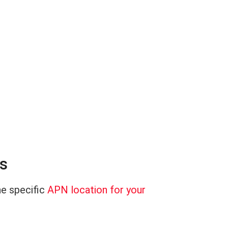
es
he specific
APN location for your