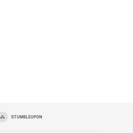
STUMBLEUPON