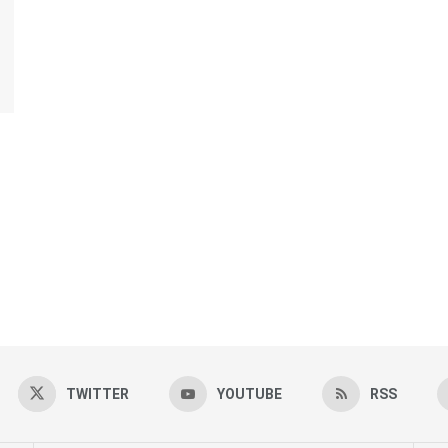
TWITTER
YOUTUBE
RSS