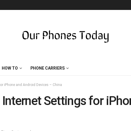
HOW TO
PHONE CARRIERS
for iPhone and Android Devices – China
nternet Settings for iPh