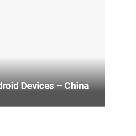
droid Devices – China