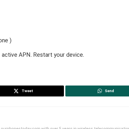
one )
 active APN. Restart your device.
Tweet
Send
.ourphonestoday.com with over 5 years in wireless telecommunication