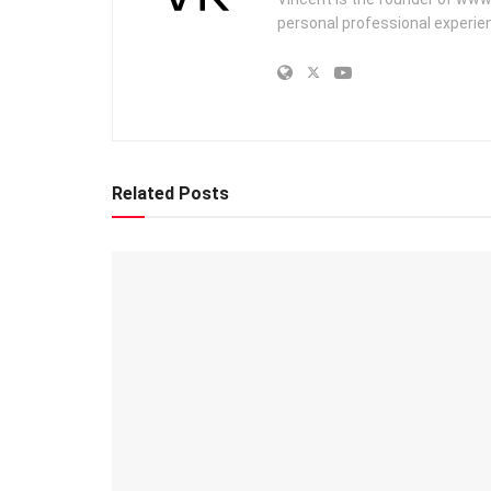
personal professional experien
Related Posts