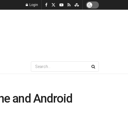
Login
one and Android