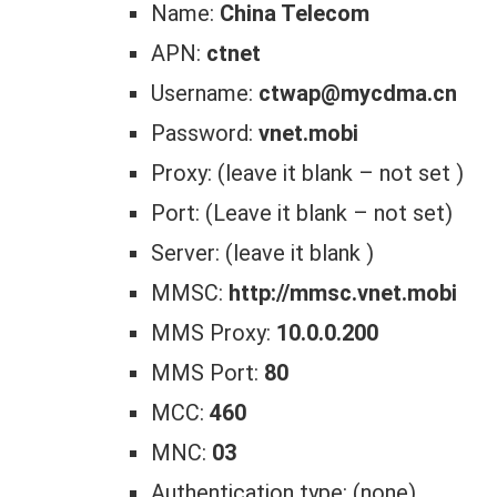
Name:
China Telecom
APN:
ctnet
Username:
ctwap@mycdma.cn
Password:
vnet.mobi
Proxy: (leave it blank – not set )
Port: (Leave it blank – not set)
Server: (leave it blank )
MMSC:
http://mmsc.vnet.mobi
MMS Proxy:
10.0.0.200
MMS Port:
80
MCC:
460
MNC:
03
Authentication type: (none)