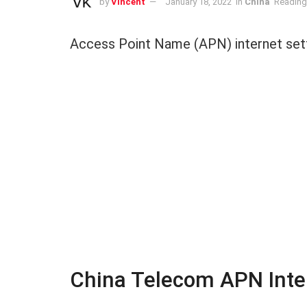
by
Vincent
January 18, 2022
in
China
Reading
Access Point Name (APN) internet sett
China Telecom APN Inter