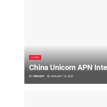
CHINA
China Unicom APN Inter
BY
VINCENT
JANUARY 18, 2022