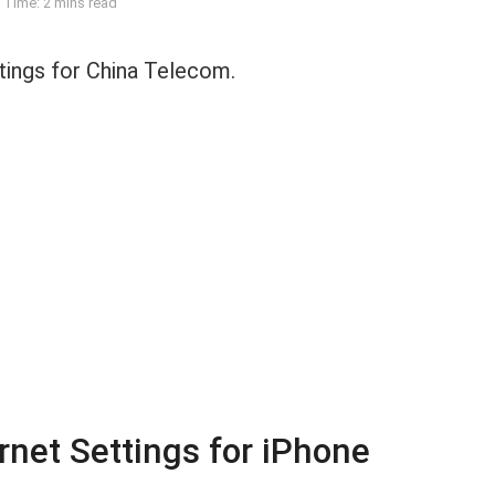
 Time: 2 mins read
ings for China Telecom.
net Settings for iPhone