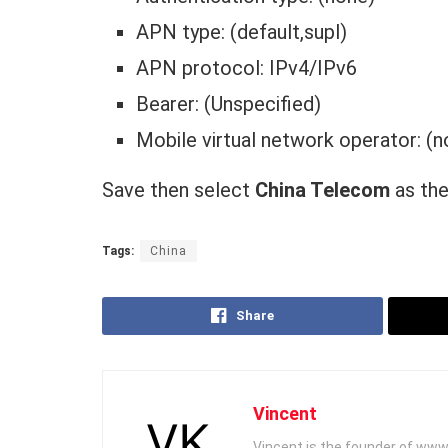
APN type: (default,supl)
APN protocol: IPv4/IPv6
Bearer: (Unspecified)
Mobile virtual network operator: (n
Save then select
China Telecom
as the
Tags:
China
Share
Vincent
Vincent is the founder of www