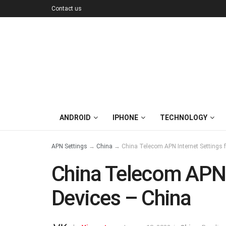
Contact us
ANDROID
IPHONE
TECHNOLOGY
APN Settings
→
China
→
China Telecom APN Internet Settings 
China Telecom APN I
Devices – China