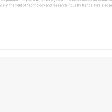
ce in the field of technology and research industry trends. He's also