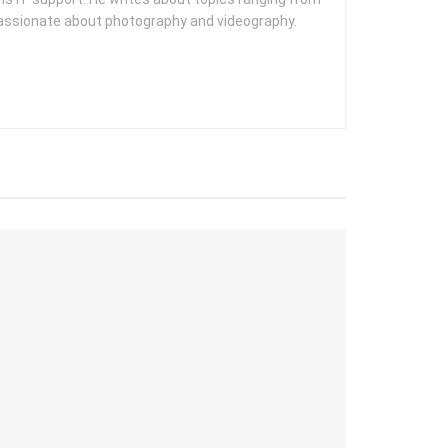
 passionate about photography and videography.