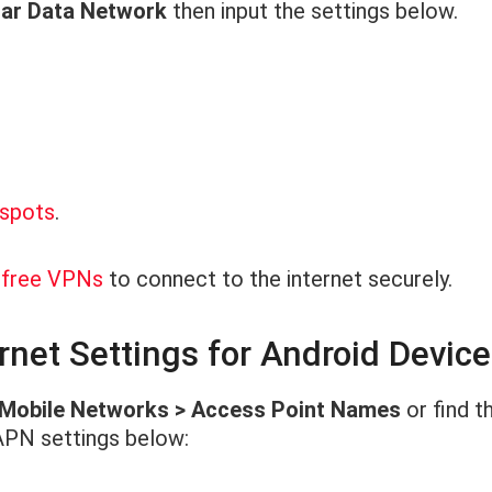
ular Data Network
then input the settings below.
tspots
.
d free VPNs
to connect to the internet securely.
net Settings for Android Devic
 Mobile Networks > Access Point Names
or find t
APN settings below: