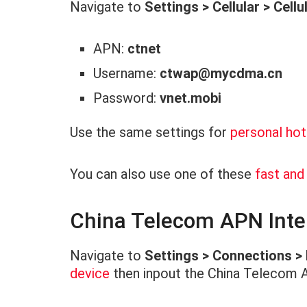
Navigate to
Settings > Cellular > Cell
APN:
ctnet
Username:
ctwap@mycdma.cn
Password:
vnet.mobi
Use the same settings for
personal ho
You can also use one of these
fast an
China Telecom APN Inter
Navigate to
Settings > Connections >
device
then inpout the China Telecom 