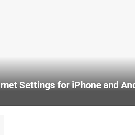
net Settings for iPhone and An