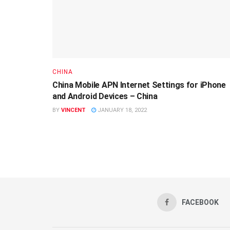
CHINA
China Mobile APN Internet Settings for iPhone
and Android Devices – China
BY
VINCENT
JANUARY 18, 2022
FACEBOOK